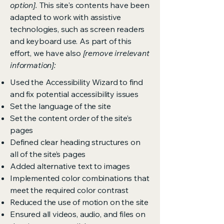
option].
This site's contents have been
adapted to work with assistive
technologies, such as screen readers
and keyboard use. As part of this
effort, we have also
[remove irrelevant
information]:
Used the Accessibility Wizard to find
and fix potential accessibility issues
Set the language of the site
Set the content order of the site’s
pages
Defined clear heading structures on
all of the site’s pages
Added alternative text to images
Implemented color combinations that
meet the required color contrast
Reduced the use of motion on the site
Ensured all videos, audio, and files on