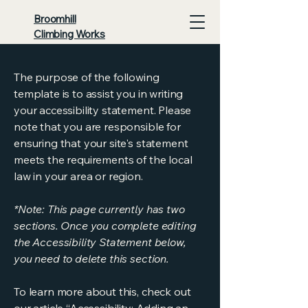
Broomhill
Climbing Works
The purpose of the following
template is to assist you in writing
your accessibility statement. Please
note that you are responsible for
ensuring that your site's statement
meets the requirements of the local
law in your area or region.
*Note: This page currently has two
sections. Once you complete editing
the Accessibility Statement below,
you need to delete this section.
To learn more about this, check out