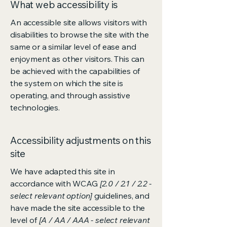
What web accessibility is
An accessible site allows visitors with
disabilities to browse the site with the
same or a similar level of ease and
enjoyment as other visitors. This can
be achieved with the capabilities of
the system on which the site is
operating, and through assistive
technologies.
Accessibility adjustments on this
site
We have adapted this site in
accordance with WCAG
[2.0 / 2.1 / 2.2 -
select relevant option]
guidelines, and
have made the site accessible to the
level of
[A / AA / AAA - select relevant