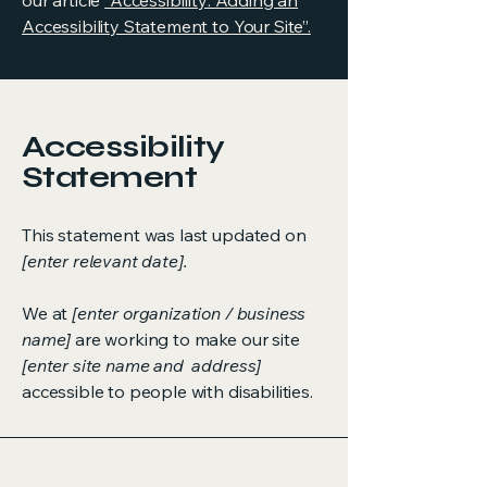
our article
“Accessibility: Adding an
Accessibility Statement to Your Site”.
Accessibility
Statement
This statement was last updated on
[enter relevant date].
We at
[enter organization / business
name]
are working to make our site
[enter site name and address]
accessible to people with disabilities.