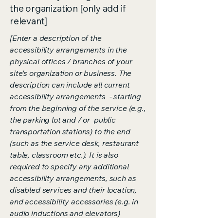
the organization [only add if
relevant]
[Enter a description of the
accessibility arrangements in the
physical offices / branches of your
site's organization or business. The
description can include all current
accessibility arrangements - starting
from the beginning of the service (e.g.,
the parking lot and / or public
transportation stations) to the end
(such as the service desk, restaurant
table, classroom etc.). It is also
required to specify any additional
accessibility arrangements, such as
disabled services and their location,
and accessibility accessories (e.g. in
audio inductions and elevators)