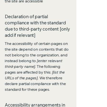
the site are accessible
Declaration of partial
compliance with the standard
due to third-party content [only
add if relevant]
The accessibility of certain pages on
the site depend on contents that do
not belong to the organization, and
instead belong to
[enter relevant
third-party name]
. The following
pages are affected by this:
[list the
URLs of the pages]
. We therefore
declare partial compliance with the
standard for these pages.
Accessibility arrangements in