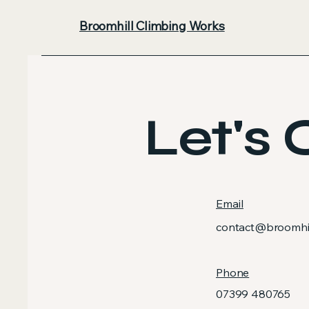
Broomhill Climbing Works
Let's 
Email
contact@broomhil
Phone
07399 480765