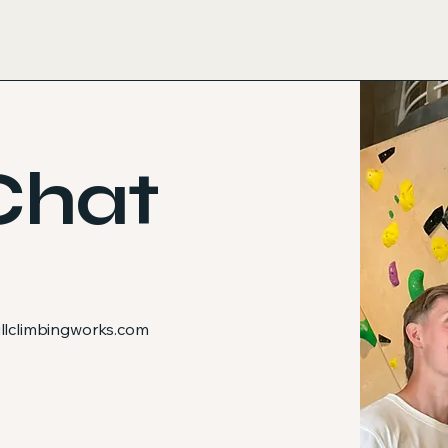
Chat
lclimbingworks.com