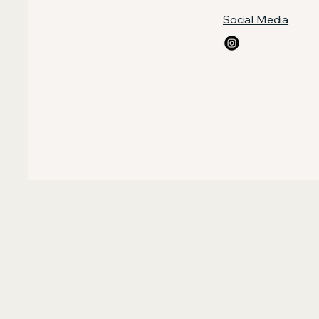
Social Media
ILL 
ILL 